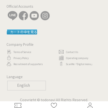
Official Accounts
カートの中を見る
Company Profile
Terms of Service
Contact Us
Privacy Policy
Operating company
Recruitment of supporters
ScanMe「Digital menu」
Language
English
Copyright © todonavi All Rights Reserved.