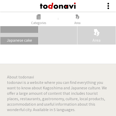
Categories
Area
Japanese cake
Area
About todonavi
todonavi is a website where you can find everything you
want to know about Kagoshima and Japanese culture. We
offer a large amount of content that includes tourist
places, restaurants, gastronomy, culture, local products,
accommodation and useful information about this
wonderful city. Available in 5 languages.