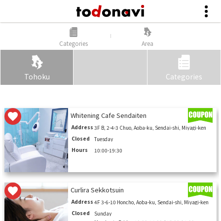
Categories
Area
Tohoku
Categories
Whitening Cafe Sendaiten
Address
3F B, 2-4-3 Chuo, Aoba-ku, Sendai-shi, Miyagi-ken
Closed
Tuesday
Hours
10:00-19:30
Curlira Sekkotsuin
Address
4F 3-6-10 Honcho, Aoba-ku, Sendai-shi, Miyagi-ken
Closed
Sunday