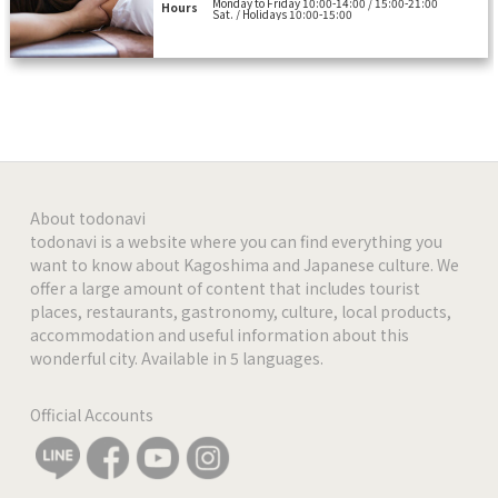
Monday to Friday 10:00-14:00 / 15:00-21:00
Hours
Sat. / Holidays 10:00-15:00
About todonavi
todonavi is a website where you can find everything you
want to know about Kagoshima and Japanese culture. We
offer a large amount of content that includes tourist
places, restaurants, gastronomy, culture, local products,
accommodation and useful information about this
wonderful city. Available in 5 languages.
Official Accounts