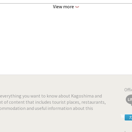
View more
《
ww.sara-kagoshima.com
www.facebook.com/sara.kagoshima
www.instagram.com/curryteriasara
Off
nd everything you want to know about Kagoshima and
t of content that includes tourist places, restaurants,
ccommodation and useful information about this