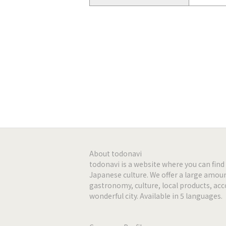
Web page
http://w
facebook
https://
Instagram
https://
-
-
-
About todonavi
todonavi is a website where you can fi
Japanese culture. We offer a large amoun
-
gastronomy, culture, local products, a
wonderful city. Available in 5 languages.
-