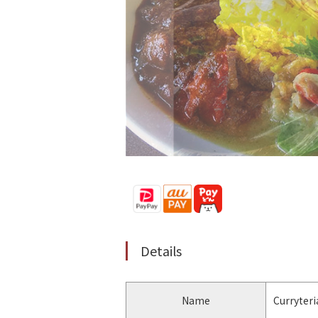
Details
Name
Curryteri