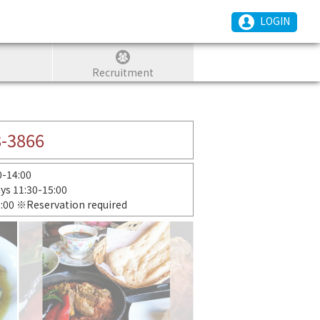
LOGIN
Recruitment
8-3866
30-14:00
ays 11:30-15:00
1:00 ※Reservation required