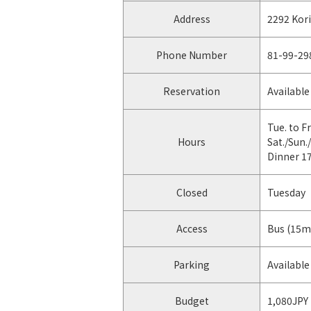
Address
2292 Kor
Phone Number
81-99-29
Reservation
Available
Tue. to Fr
Hours
Sat./Sun.
Dinner 1
Closed
Tuesday
Access
Bus (15m
Parking
Available 
Budget
1,080JPY