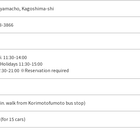
iyamacho, Kagoshima-shi
8-3866
i. 11:30-14:00
/Holidays 11:30-15:00
7:30-21:00 ※Reservation required
in. walk from Korimotofumoto bus stop)
(for 15 cars)