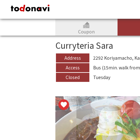
todonavi - JAPAN CULTURAL and TOURISM information website
Coupon
Curryteria Sara
Address
2292 Koriyamacho, K
Access
Bus (15min. walk fro
Closed
Tuesday