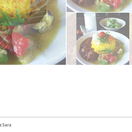
a Sara