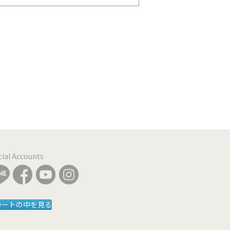
icial Accounts
カートの中を見る