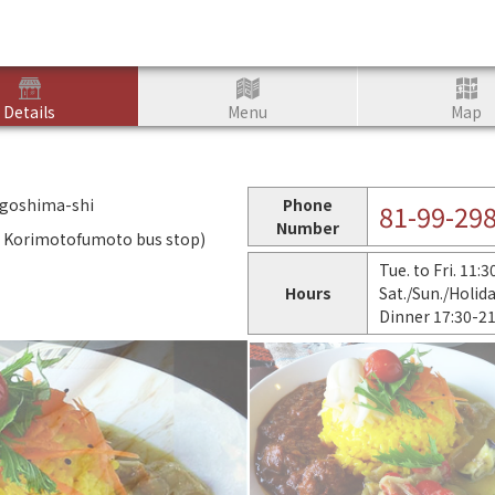
Details
Menu
Map
agoshima-shi
Phone
81-99-29
Number
m Korimotofumoto bus stop)
Tue. to Fri. 11:
Hours
Sat./Sun./Holid
Dinner 17:30-2