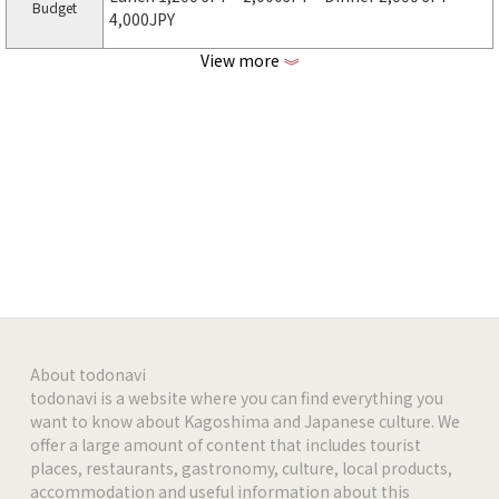
Budget
4,000JPY
View more
《
http://gyu-ta.com
Web page
https://www.facebook.com/gyuuuta
facebook
https://www.instagram.com/gyu_ta
Instagram
-
-
-
About todonavi
todonavi is a website where you can find everything you
want to know about Kagoshima and Japanese culture. We
-
offer a large amount of content that includes tourist
places, restaurants, gastronomy, culture, local products,
-
accommodation and useful information about this