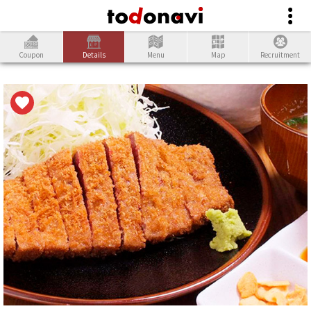
Coupon
Details
Menu
Map
Recruitment