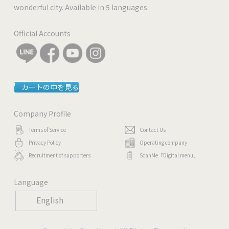
wonderful city. Available in 5 languages.
Official Accounts
カートの中を見る
Company Profile
Terms of Service
Contact Us
Privacy Policy
Operating company
Recruitment of supporters
ScanMe「Digital menu」
Language
English