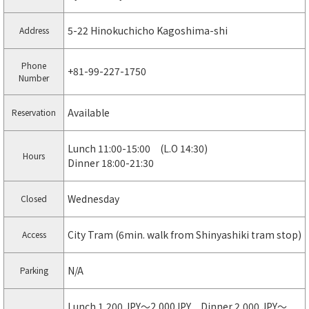
5-22 Hinokuchicho Kagoshima-shi
Address
Phone
+81-99-227-1750
Number
Available
Reservation
Lunch 11:00-15:00 (L.O 14:30)
Hours
Dinner 18:00-21:30
Wednesday
Closed
City Tram (6min. walk from Shinyashiki tram stop)
Access
N/A
Parking
Lunch 1,200 JPY〜2,000JPY Dinner 2,000 JPY〜