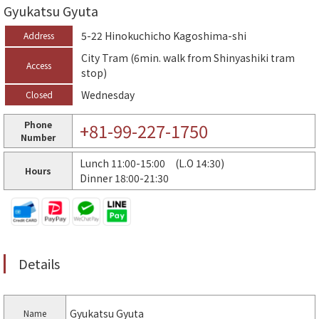
Gyukatsu Gyuta
5-22 Hinokuchicho Kagoshima-shi
Address
City Tram (6min. walk from Shinyashiki tram
Access
stop)
Wednesday
Closed
Phone
+81-99-227-1750
Number
Lunch 11:00-15:00 (L.O 14:30)
Hours
Dinner 18:00-21:30
Details
Gyukatsu Gyuta
Name