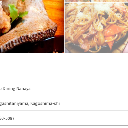
 Dining Nanaya
igashitaniyama, Kagoshima-shi
60-5087