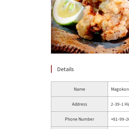
Details
Name
Magokoro
Address
2-39-1 H
Phone Number
+81-99-2