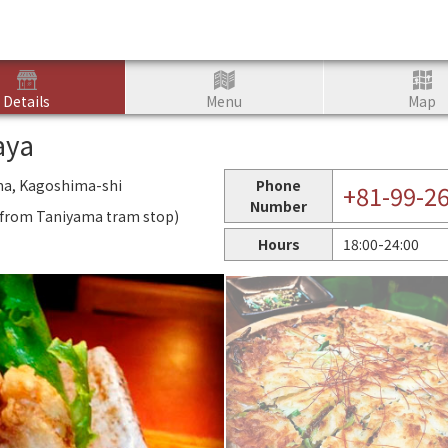
Details
Menu
Map
aya
ma, Kagoshima-shi
Phone
+81-99-2
Number
k from Taniyama tram stop)
Hours
18:00-24:00