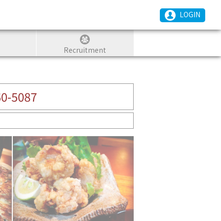
LOGIN
Recruitment
60-5087