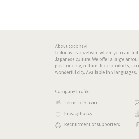
-
-
-
About todonavi
todonavi is a website where you can fi
Japanese culture. We offer a large amoun
-
gastronomy, culture, local products, a
wonderful city. Available in 5 languages.
-
Company Profile
-
Terms of Service
-
Privacy Policy
Recruitment of supporters