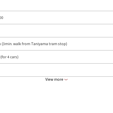
00
m (3min. walk from Taniyama tram stop)
(for 4 cars)
View more
《
rl2.cl/G55Gp
www.instagram.com/nanaya0078