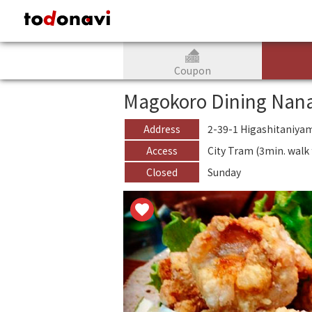
todonavi - JAPAN CULTURAL and TOURISM information website
Coupon
Magokoro Dining Nan
Address
2-39-1 Higashitaniya
Access
City Tram (3min. wal
Closed
Sunday