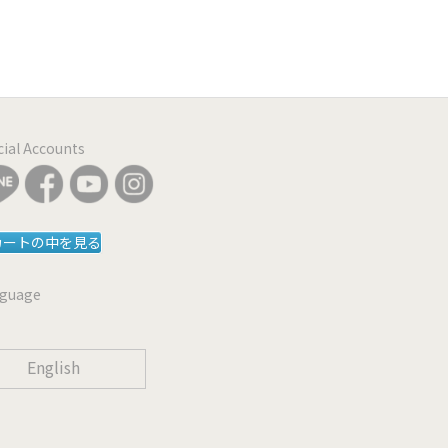
icial Accounts
カートの中を見る
guage
English