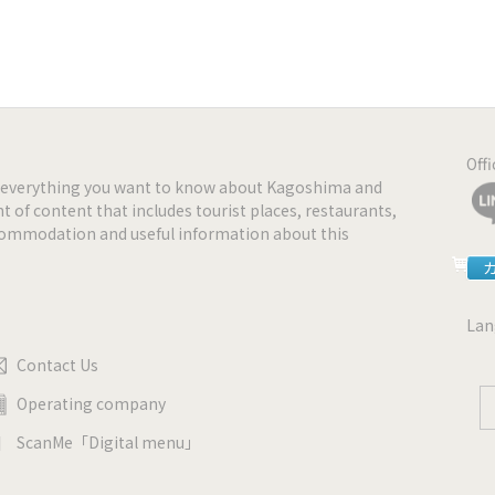
Off
nd everything you want to know about Kagoshima and
t of content that includes tourist places, restaurants,
ccommodation and useful information about this
Lan
Contact Us
Operating company
ScanMe「Digital menu」