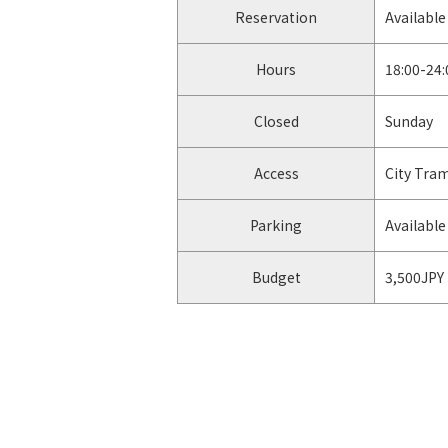
Reservation
Available
Hours
18:00-24:
Closed
Sunday
Access
City Tra
Parking
Available 
Budget
3,500JPY
facebook
https://u
Instagram
https://
-