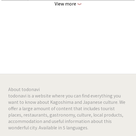
View more
《
https://www.facebook.com/maialino1971
facebook
https://www.instagram.com/maialino1971
Instagram
-
-
-
-
About todonavi
todonavi is a website where you can find everything you
want to know about Kagoshima and Japanese culture. We
-
offer a large amount of content that includes tourist
places, restaurants, gastronomy, culture, local products,
-
accommodation and useful information about this
wonderful city. Available in 5 languages.