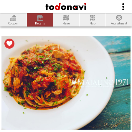
Coupon
Details
Menu
Map
Recruitment