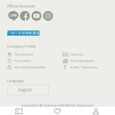
Official Accounts
カートの中を見る
Company Profile
Terms of Service
Contact Us
Privacy Policy
Operating company
Recruitment of supporters
ScanMe「Digital menu」
Language
English
Copyright © todonavi All Rights Reserved.