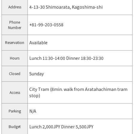
4-13-30 Shimoarata, Kagoshima-shi
Address
Phone
+81-99-203-0558
Number
Available
Reservation
Lunch 11:30-14:00 Dinner 18:30-23:30
Hours
Sunday
Closed
City Tram (8min. walk from Aratahachiman tram
Access
stop)
N/A
Parking
Lunch 2,000JPY Dinner 5,500JPY
Budget