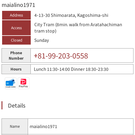
maialino1971
4-13-30 Shimoarata, Kagoshima-shi
Address
City Tram (8min. walk from Aratahachiman
Access
tram stop)
Sunday
Closed
Phone
+81-99-203-0558
Number
Lunch 11:30-14:00 Dinner 18:30-23:30
Hours
Details
maialino1971
Name