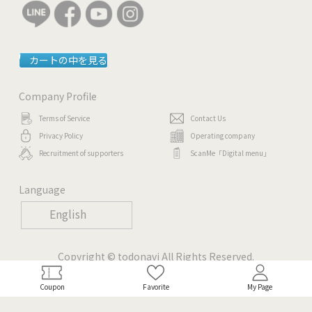
カートの中を見る
Company Profile
Terms of Service
Contact Us
Privacy Policy
Operating company
Recruitment of supporters
ScanMe「Digital menu」
Language
English
Copyright © todonavi All Rights Reserved.
Coupon
Favorite
My Page