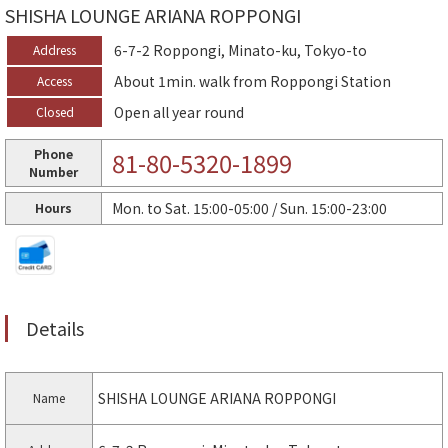
SHISHA LOUNGE ARIANA ROPPONGI
6-7-2 Roppongi, Minato-ku, Tokyo-to
Address
About 1min. walk from Roppongi Station
Access
Open all year round
Closed
Phone
81-80-5320-1899
Number
Mon. to Sat. 15:00-05:00 / Sun. 15:00-23:00
Hours
Details
SHISHA LOUNGE ARIANA ROPPONGI
Name