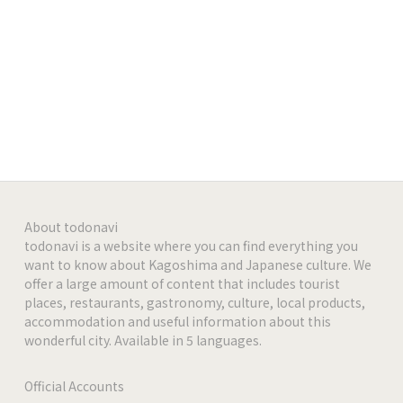
https://www.instagram.com/shisha_lounge_arian
a_roppongi
-
-
-
About todonavi
-
todonavi is a website where you can find everything you
want to know about Kagoshima and Japanese culture. We
offer a large amount of content that includes tourist
-
places, restaurants, gastronomy, culture, local products,
accommodation and useful information about this
wonderful city. Available in 5 languages.
Official Accounts