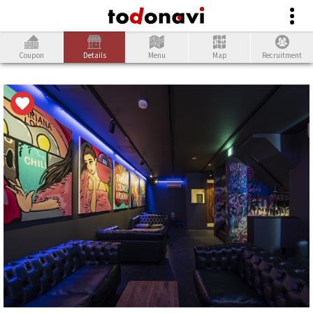
Coupon
Details
Menu
Map
Recruitment