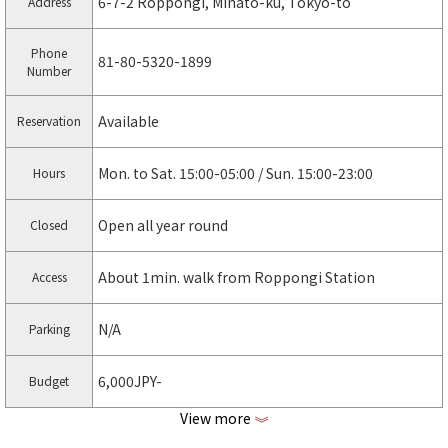
6-7-2 Roppongi, Minato-ku, Tokyo-to
Address
Phone
81-80-5320-1899
Number
Available
Reservation
Mon. to Sat. 15:00-05:00 / Sun. 15:00-23:00
Hours
Open all year round
Closed
About 1min. walk from Roppongi Station
Access
N/A
Parking
6,000JPY-
Budget
View more
《
https://chill-lovers.co.jp/ariana-roppongi
Web page